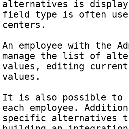
alternatives is display
field type is often use
centers.

An employee with the Ad
manage the list of alte
values, editing current
values.

It is also possible to 
each employee. Addition
specific alternatives t
building an integration.