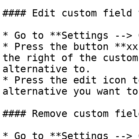
#### Edit custom field 
* Go to **Settings --> 
* Press the button **xx
the right of the custom
alternative to.

* Press the edit icon t
alternative you want to
#### Remove custom fiel
* Go to **Settings --> 