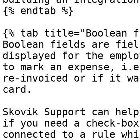
{% endtab %}

{% tab title="Boolean f
Boolean fields are fiel
displayed for the emplo
to mark an expense, i.e
re-invoiced or if it wa
card.

Skovik Support can help
if you need a check-box
connected to a rule whi