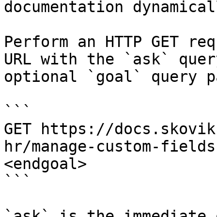
documentation dynamical
Perform an HTTP GET req
URL with the `ask` quer
optional `goal` query p
```

GET https://docs.skovik
hr/manage-custom-fields
<endgoal>

```

`ask` is the immediate 