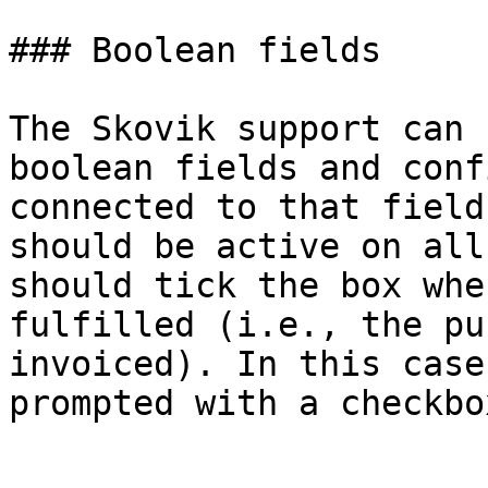
### Boolean fields

The Skovik support can 
boolean fields and conf
connected to that field
should be active on all
should tick the box whe
fulfilled (i.e., the pu
invoiced). In this case
prompted with a checkbo