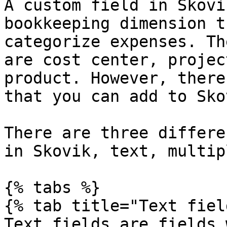
A custom field in Skovi
bookkeeping dimension t
categorize expenses. Th
are cost center, projec
product. However, there
that you can add to Skov
There are three differe
in Skovik, text, multip
{% tabs %}

{% tab title="Text fiel
Text fields are fields 