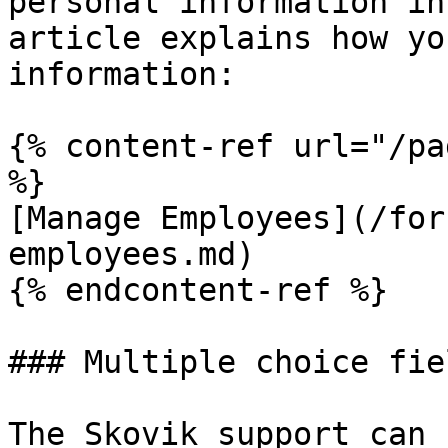
personal information in
article explains how yo
information:

{% content-ref url="/pa
%}

[Manage Employees](/for
employees.md)

{% endcontent-ref %}

### Multiple choice fiel
The Skovik support can 