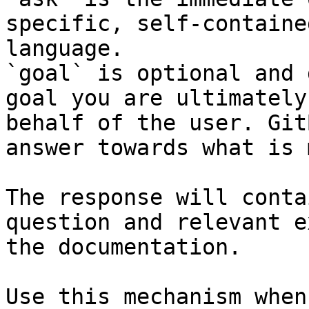
specific, self-containe
language.

`goal` is optional and 
goal you are ultimately
behalf of the user. Git
answer towards what is 
The response will conta
question and relevant e
the documentation.

Use this mechanism when