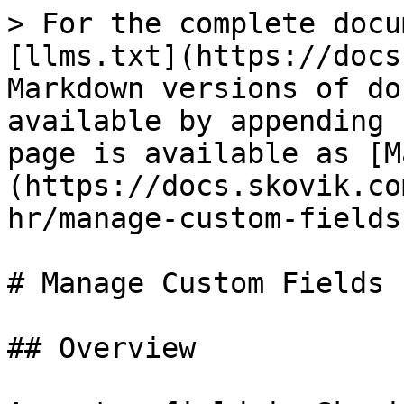
> For the complete docu
[llms.txt](https://docs
Markdown versions of do
available by appending 
page is available as [M
(https://docs.skovik.co
hr/manage-custom-fields
# Manage Custom Fields

## Overview
