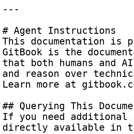
---

# Agent Instructions

This documentation is p
GitBook is the document
that both humans and AI
and reason over technic
Learn more at gitbook.co
## Querying This Docume
If you need additional 
directly available in t