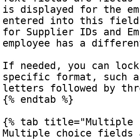
is displayed for the em
entered into this field
for Supplier IDs and Em
employee has a differen
If needed, you can lock
specific format, such a
letters followed by thr
{% endtab %}

{% tab title="Multiple 
Multiple choice fields 