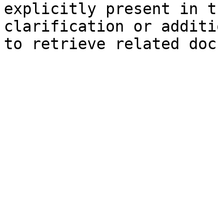
explicitly present in t
clarification or additi