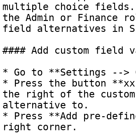
multiple choice fields.
the Admin or Finance ro
field alternatives in S
#### Add custom field v
* Go to **Settings --> 
* Press the button **xx
the right of the custom
alternative to.

* Press **Add pre-defin
right corner.
