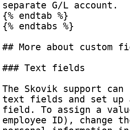
separate G/L account.

{% endtab %}

{% endtabs %}

## More about custom fie
### Text fields

The Skovik support can 
text fields and set up 
field. To assign a valu
employee ID), change th