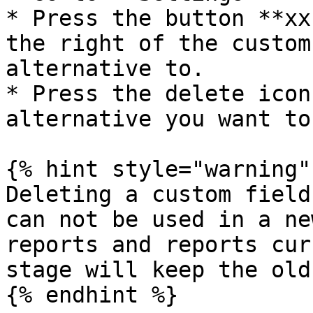
* Press the button **xx
the right of the custom
alternative to.

* Press the delete icon
alternative you want to
{% hint style="warning" 
Deleting a custom field
can not be used in a ne
reports and reports cur
stage will keep the old
{% endhint %}
