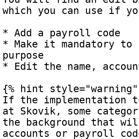
which you can use if yo
* Add a payroll code

* Make it mandatory to 
purpose

* Edit the name, accoun
{% hint style="warning" 
If the implementation t
at Skovik, some categor
the background that wil
accounts or payroll cod