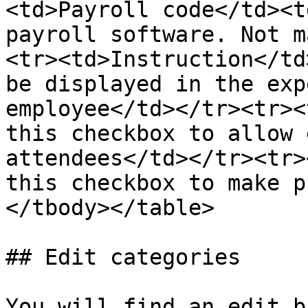
<td>Payroll code</td><t
payroll software. Not m
<tr><td>Instruction</td
be displayed in the exp
employee</td></tr><tr><
this checkbox to allow 
attendees</td></tr><tr>
this checkbox to make p
</tbody></table>

## Edit categories

You will find an edit b