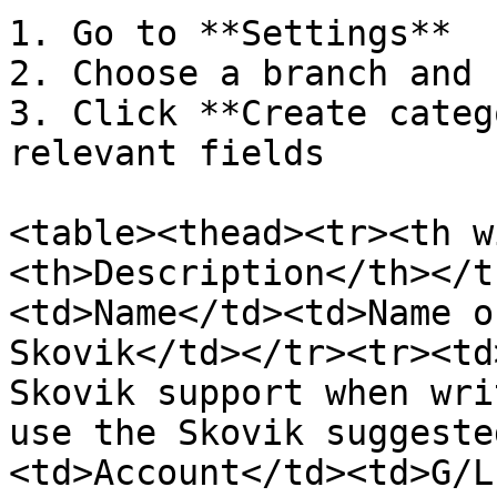
1. Go to **Settings**

2. Choose a branch and 
3. Click **Create categ
relevant fields

<table><thead><tr><th w
<th>Description</th></t
<td>Name</td><td>Name o
Skovik</td></tr><tr><td
Skovik support when wri
use the Skovik suggeste
<td>Account</td><td>G/L