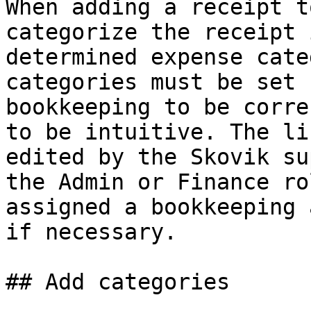
When adding a receipt t
categorize the receipt 
determined expense cate
categories must be set 
bookkeeping to be corre
to be intuitive. The li
edited by the Skovik su
the Admin or Finance ro
assigned a bookkeeping 
if necessary.

## Add categories
