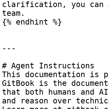
clarification, you can 
team.

{% endhint %}

---

# Agent Instructions

This documentation is p
GitBook is the document
that both humans and AI
and reason over technic