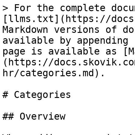
> For the complete docu
[llms.txt](https://docs
Markdown versions of do
available by appending 
page is available as [M
(https://docs.skovik.co
hr/categories.md).

# Categories

## Overview
