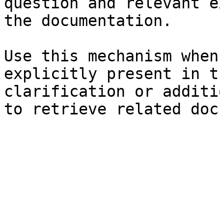
question and relevant e
the documentation.

Use this mechanism when
explicitly present in t
clarification or additi