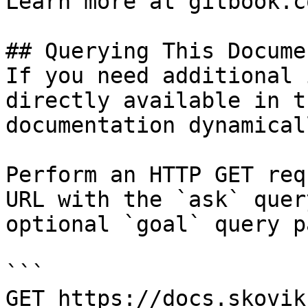
Learn more at gitbook.co
## Querying This Docume
If you need additional 
directly available in t
documentation dynamical
Perform an HTTP GET req
URL with the `ask` quer
optional `goal` query p
```

GET https://docs.skovik