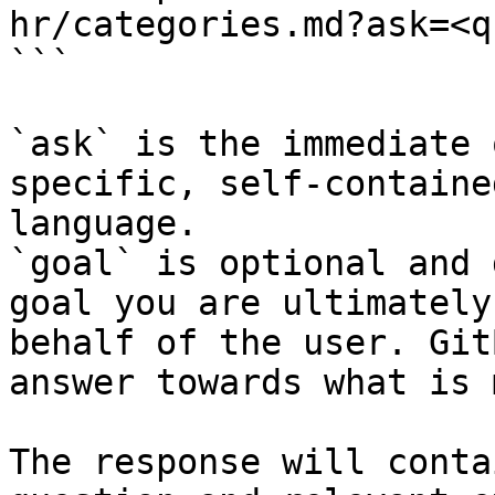
hr/categories.md?ask=<q
```

`ask` is the immediate 
specific, self-containe
language.

`goal` is optional and 
goal you are ultimately
behalf of the user. Git
answer towards what is 
The response will conta